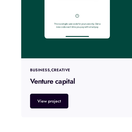
BUSINESS
CREATIVE
Venture capital
View project