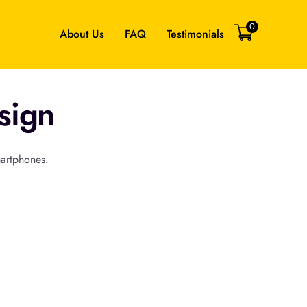
0
About Us
FAQ
Testimonials
sign
martphones.