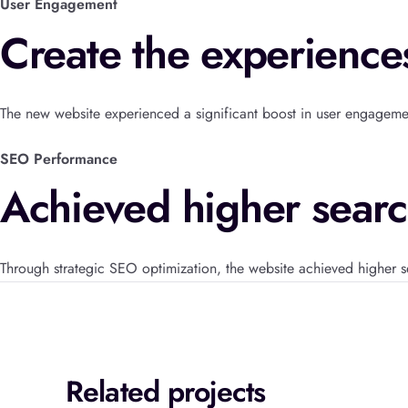
User Engagement
Create the experience
The new website experienced a significant boost in user engagem
SEO Performance
Achieved higher searc
Through strategic SEO optimization, the website achieved higher s
Related projects