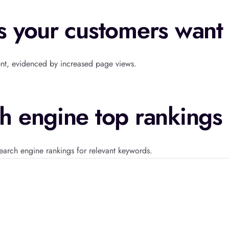
s your customers want
ent, evidenced by increased page views.
h engine top rankings
earch engine rankings for relevant keywords.