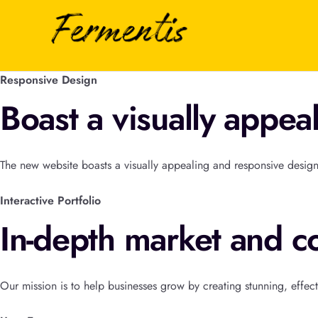
Responsive Design
Boast a visually appea
The new website boasts a visually appealing and responsive design
Interactive Portfolio
In-depth market and co
Our mission is to help businesses grow by creating stunning, effect