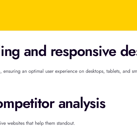
ling and responsive de
, ensuring an optimal user experience on desktops, tablets, and s
mpetitor analysis
ive websites that help them standout.