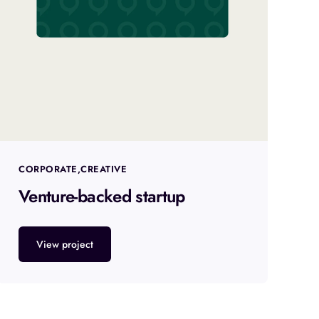
CORPORATE
CREATIVE
Venture-backed startup
View project