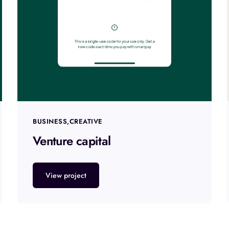
BUSINESS
CREATIVE
Venture capital
View project