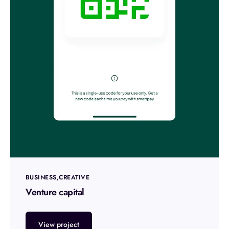
BUSINESS
CREATIVE
Venture capital
View project