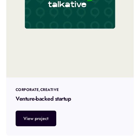
CORPORATE
CREATIVE
Venture-backed startup
View project