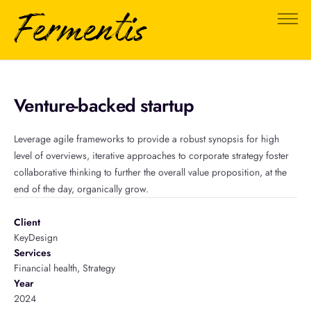
About Us
FAQ
Testimonials
Venture-backed startup
0
Leverage agile frameworks to provide a robust synopsis for high
level of overviews, iterative approaches to corporate strategy foster
collaborative thinking to further the overall value proposition, at the
end of the day, organically grow.
Client
KeyDesign
Services
Financial health, Strategy
Year
2024