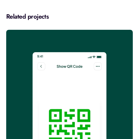
Related projects