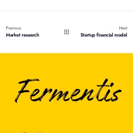
Previous
Next
Market research
Startup financial model