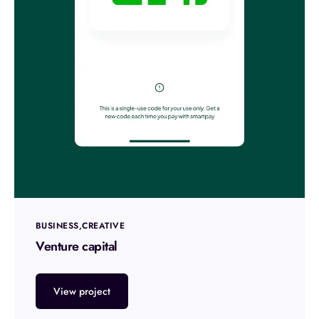
BUSINESS
CREATIVE
Venture capital
View project