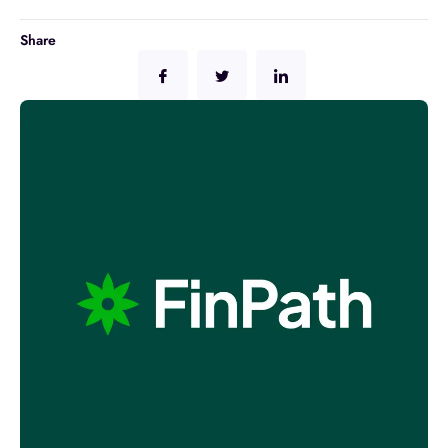
Share