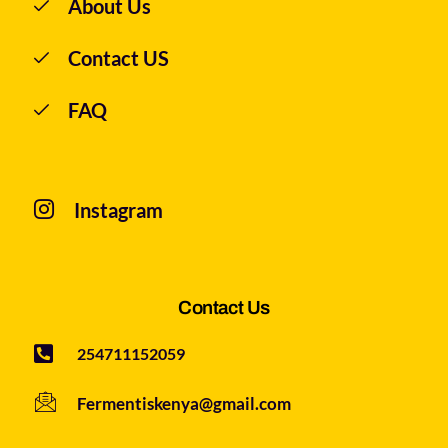
About Us
Contact US
FAQ
Instagram
Contact Us
254711152059
Fermentiskenya@gmail.com