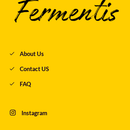
About Us
Contact US
FAQ
Instagram