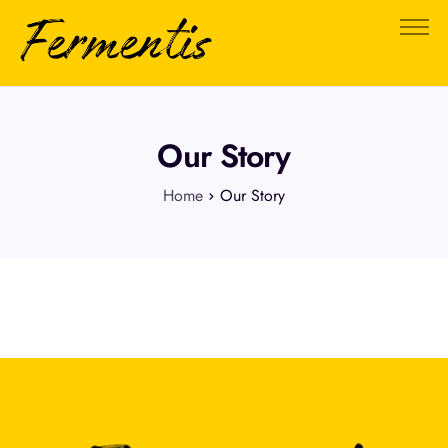
About Us
FAQ
Testimonials
Our Story
0
Home
Our Story