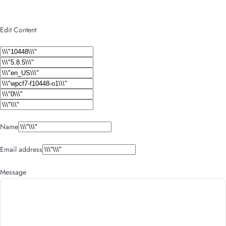
Edit Content
Name
Email address
Message