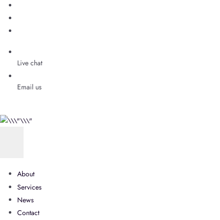
Live chat
Email us
About
Services
News
Contact