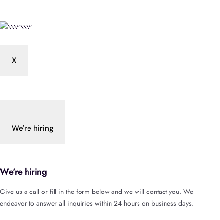
X
We're hiring
We're hiring
Give us a call or fill in the form below and we will contact you. We
endeavor to answer all inquiries within 24 hours on business days.